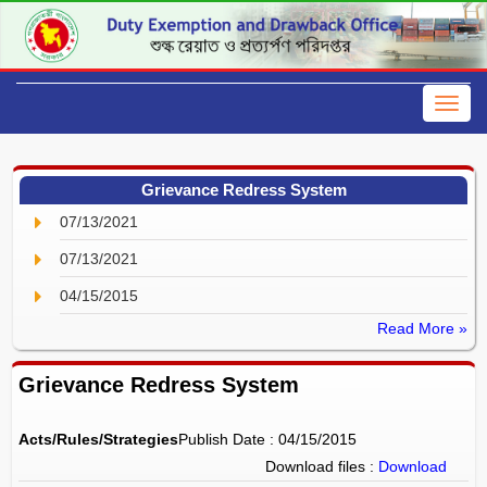
Grievance Redress System
07/13/2021
07/13/2021
04/15/2015
Read More »
Grievance Redress System
Acts/Rules/Strategies
Publish Date : 04/15/2015
Download files :
Download