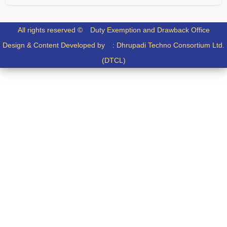
All rights reserved ©
Duty Exemption and Drawback Office
Design & Content Developed by :
Dhrupadi Techno Consortium Ltd.
(DTCL)